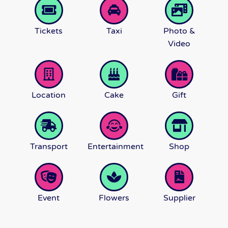
Tickets
Taxi
Photo &
Video
Location
Cake
Gift
Transport
Entertainment
Shop
Event
Flowers
Supplier