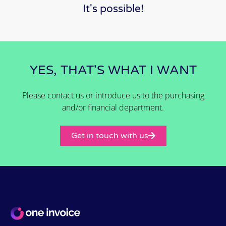
It's possible!
YES, THAT'S WHAT I WANT
Please contact us or introduce us to the purchasing
and/or financial department.
Get in touch with us