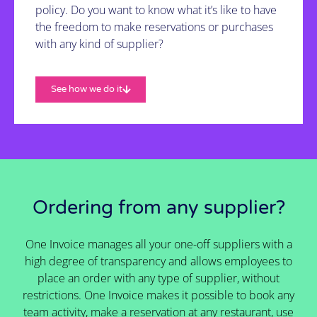
policy. Do you want to know what it’s like to have
the freedom to make reservations or purchases
with any kind of supplier?
See how we do it
Ordering from any supplier?
One Invoice manages all your one-off suppliers with a
high degree of transparency and allows employees to
place an order with any type of supplier, without
restrictions. One Invoice makes it possible to book any
team activity, make a reservation at any restaurant, use