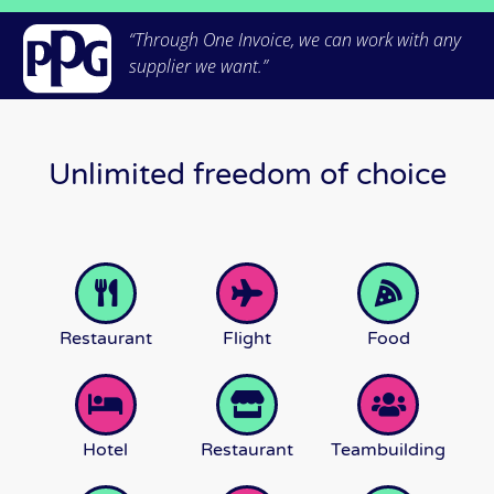
“Through One Invoice, we can work with any
supplier we want.”
Unlimited freedom of choice
Restaurant
Flight
Food
Hotel
Restaurant
Teambuilding