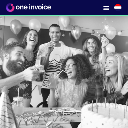
Ordering from any kind of supplier?