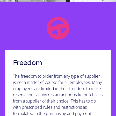
It's possible!
See how we do it
Freedom
The freedom to order from any type of supplier
is not a matter of course for all employees. Many
employees are limited in their freedom to make
reservations at any restaurant or make purchases
from a supplier of their choice. This has to do
with prescribed rules and restrictions as
formulated in the purchasing and payment