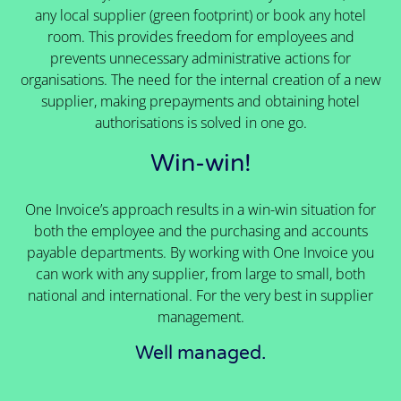
any local supplier (green footprint) or book any hotel
room. This provides freedom for employees and
prevents unnecessary administrative actions for
organisations. The need for the internal creation of a new
supplier, making prepayments and obtaining hotel
authorisations is solved in one go.
Win-win!
One Invoice’s approach results in a win-win situation for
both the employee and the purchasing and accounts
payable departments. By working with One Invoice you
can work with any supplier, from large to small, both
national and international. For the very best in supplier
management.
Well managed.