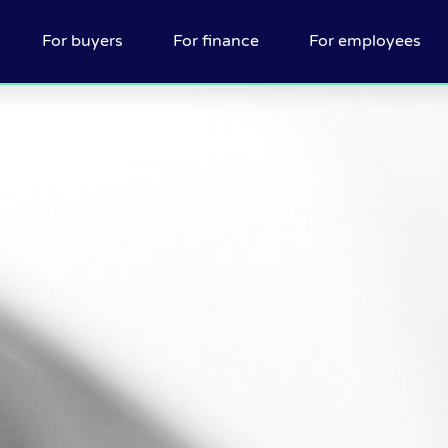
For buyers
For finance
For employees