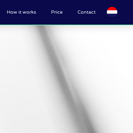
How it works
Price
Contact