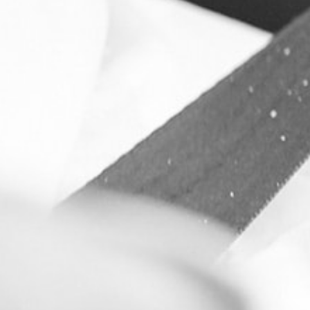
Constant contro
customised pur
It's possible!
See how we do it