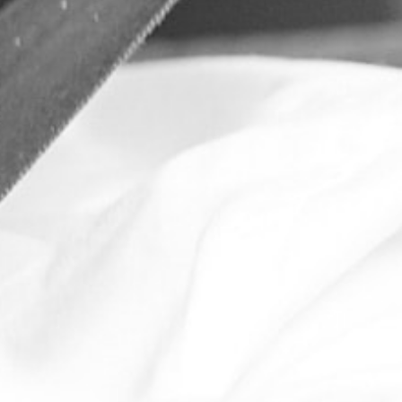
l over
chasing?