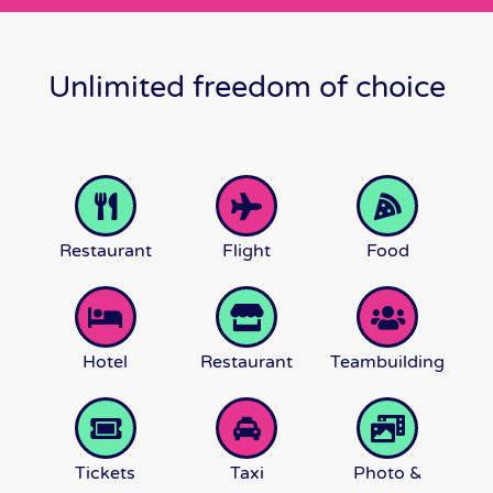
Unlimited freedom of choice
Restaurant
Flight
Food
Hotel
Restaurant
Teambuilding
Tickets
Taxi
Photo &