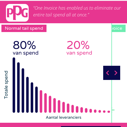
“One Invoice has enabled us to eliminate our
entire tail spend all at once.”
Normal tail spend
One Invoice