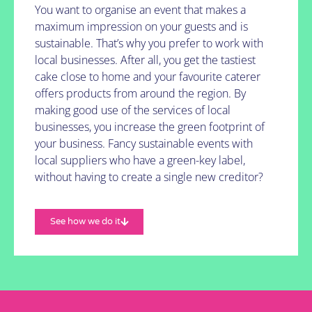
You want to organise an event that makes a
maximum impression on your guests and is
sustainable. That’s why you prefer to work with
local businesses. After all, you get the tastiest
cake close to home and your favourite caterer
offers products from around the region. By
making good use of the services of local
businesses, you increase the green footprint of
your business. Fancy sustainable events with
local suppliers who have a green-key label,
without having to create a single new creditor?
See how we do it