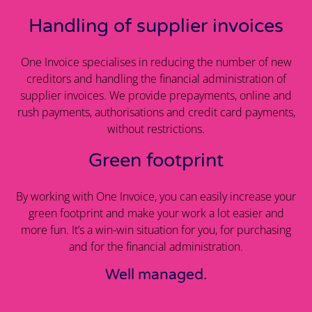
Handling of supplier invoices
One Invoice specialises in reducing the number of new
creditors and handling the financial administration of
supplier invoices. We provide prepayments, online and
rush payments, authorisations and credit card payments,
without restrictions.
Green footprint
By working with One Invoice, you can easily increase your
green footprint and make your work a lot easier and
more fun. It’s a win-win situation for you, for purchasing
and for the financial administration.
Well managed.