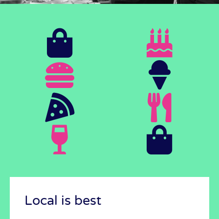
It's possible!
See how we do it
Local is best