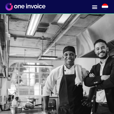
Collaborating with
local suppliers?