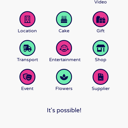
Video
Location
Cake
Gift
Transport
Entertainment
Shop
Event
Flowers
Supplier
It's possible!