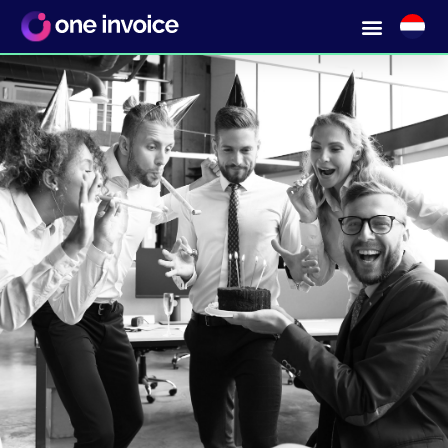
One stop shopping in MICE &
Travel without hassle with a single