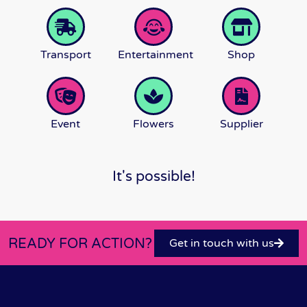
Transport
Entertainment
Shop
Event
Flowers
Supplier
It's possible!
READY FOR ACTION?
Get in touch with us