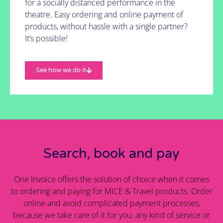
for a socially distanced performance in the
theatre. Easy ordering and online payment of
products, without hassle with a single partner?
It’s possible!
See how we do it
Search, book and pay
One Invoice offers the solution of choice when it comes
to ordering and paying for MICE & Travel products. Order
online and avoid complicated payment processes,
because we take care of it for you: any kind of service or