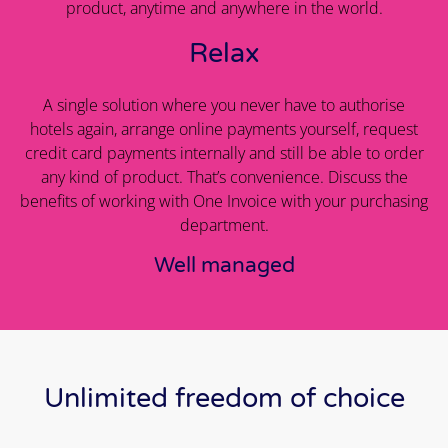
product, anytime and anywhere in the world.
Relax
A single solution where you never have to authorise
hotels again, arrange online payments yourself, request
credit card payments internally and still be able to order
any kind of product. That’s convenience. Discuss the
benefits of working with One Invoice with your purchasing
department.
Well managed
Unlimited freedom of choice