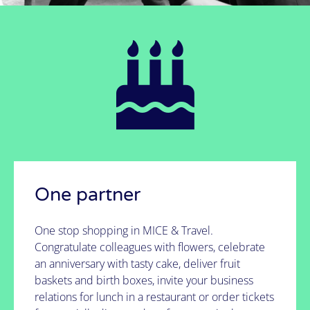
partner?
It's possible!
See how we do it
One partner
One stop shopping in MICE & Travel.
Congratulate colleagues with flowers, celebrate
an anniversary with tasty cake, deliver fruit
baskets and birth boxes, invite your business
relations for lunch in a restaurant or order tickets