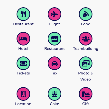
Restaurant
Flight
Food
Hotel
Restaurant
Teambuilding
Tickets
Taxi
Photo &
Video
Location
Cake
Gift