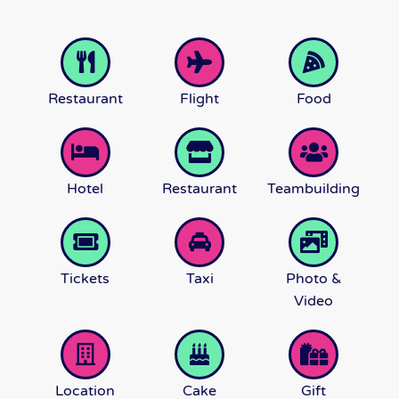
Restaurant
Flight
Food
Hotel
Restaurant
Teambuilding
Tickets
Taxi
Photo &
Video
Location
Cake
Gift