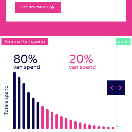
See how we do it
Normal tail spend
One Invoice