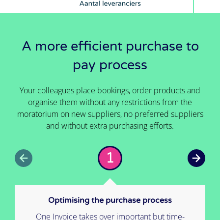
A more efficient purchase to
pay process
Your colleagues place bookings, order products and
organise them without any restrictions from the
moratorium on new suppliers, no preferred suppliers
and without extra purchasing efforts.
1
Optimising the purchase process
One Invoice takes over important but time-