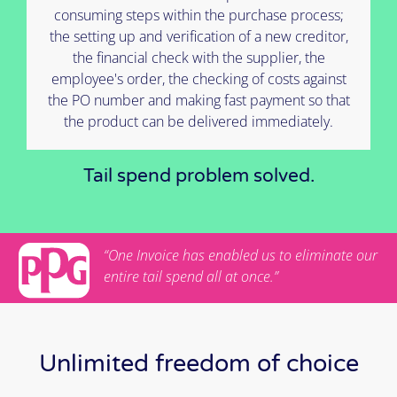
consuming steps within the purchase process;
the setting up and verification of a new creditor,
the financial check with the supplier, the
employee's order, the checking of costs against
the PO number and making fast payment so that
the product can be delivered immediately.
Tail spend problem solved.
“One Invoice has enabled us to eliminate our
entire tail spend all at once.”
Unlimited freedom of choice