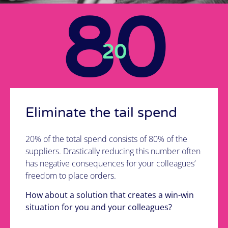
list of new suppliers?
80
It's possible!
20
See how we do it
Eliminate the tail spend
20% of the total spend consists of 80% of the
suppliers. Drastically reducing this number often
has negative consequences for your colleagues’
freedom to place orders.
How about a solution that creates a win-win
situation for you and your colleagues?