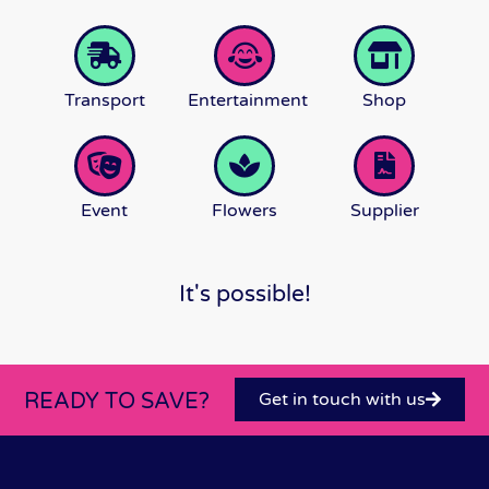
Transport
Entertainment
Shop
Event
Flowers
Supplier
It's possible!
READY TO SAVE?
Get in touch with us