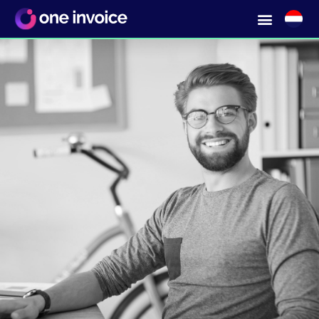
Infinitely many small
orders without a long