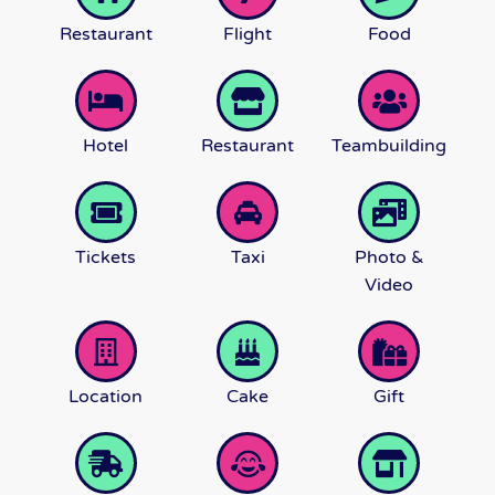
Restaurant
Flight
Food
Hotel
Restaurant
Teambuilding
Tickets
Taxi
Photo &
Video
Location
Cake
Gift