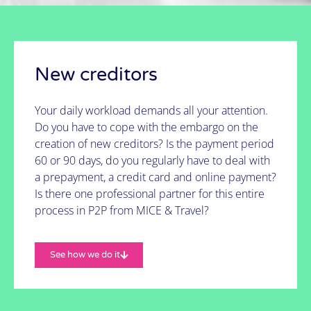
It's possible!
See how we do it
New creditors
Your daily workload demands all your attention.
Do you have to cope with the embargo on the
creation of new creditors? Is the payment period
60 or 90 days, do you regularly have to deal with
a prepayment, a credit card and online payment?
Is there one professional partner for this entire
process in P2P from MICE & Travel?
See how we do it