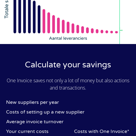
Calculate your savings
One Invoice saves not only a lot of money but also actions
and transactions.
New suppliers per year
Costs of setting up a new supplier
Average invoice turnover
Your current costs
Costs with One Invoice*