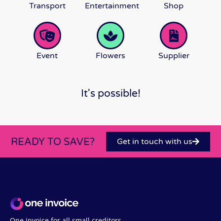
Transport
Entertainment
Shop
Event
Flowers
Supplier
It's possible!
READY TO SAVE?
Get in touch with us
One invoice for all small creditors