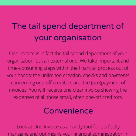
The tail spend department of
your organisation
One Invoice is in fact the tail spend department of your
organisation, but an external one. We take important and
time-consuming steps within the financial process out of
your hands: the unlimited creation, checks and payments
concerning one-off creditors and the (pre)payment of
invoices. You will receive one clear invoice showing the
expenses of all those small, often one-off creditors.
Convenience
Look at One Invoice as a handy tool for perfectly
managing and optimising your financial administration in