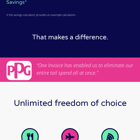
Savings*
*
the savings calculator provides an example calculation.
That makes a difference.
“One Invoice has enabled us to eliminate our
entire tail spend all at once.”
Unlimited freedom of choice