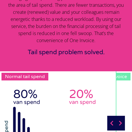
the area of tail spend. There are fewer transactions, you
create (renewed) value and your colleagues remain
energetic thanks to a reduced workload. By using our
service, the burden on the financial processing of tail
spend is reduced in one fell swoop. That’s the
convenience of One Invoice.
Tail spend problem solved.
Normal tail spend
One Invoice