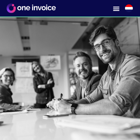
Get a grip on tail spend?